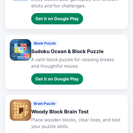
shots and fun challenges.
Get it on Google Play
Block Puzzle
Sudoku Ocean & Block Puzzle
A calm block puzzle for relaxing breaks
and thoughtful moves.
Get it on Google Play
Brain Puzzle
Woody Block Brain Test
Place wooden blocks, clear lines, and test
your puzzle skills.