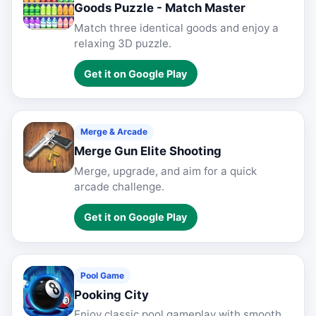
Goods Puzzle - Match Master
Match three identical goods and enjoy a
relaxing 3D puzzle.
Get it on Google Play
Merge & Arcade
Merge Gun Elite Shooting
Merge, upgrade, and aim for a quick
arcade challenge.
Get it on Google Play
Pool Game
Pooking City
Enjoy classic pool gameplay with smooth