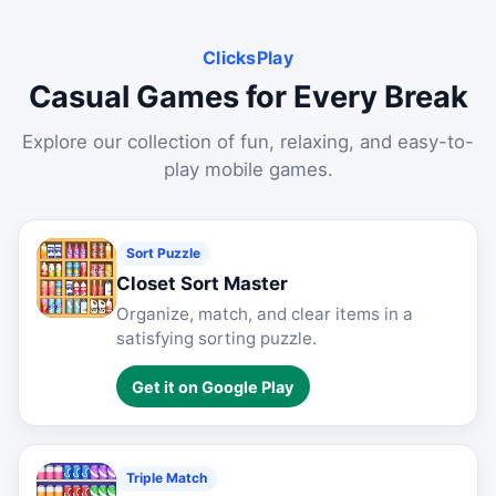
ClicksPlay
Casual Games for Every Break
Explore our collection of fun, relaxing, and easy-to-
play mobile games.
Sort Puzzle
Closet Sort Master
Organize, match, and clear items in a
satisfying sorting puzzle.
Get it on Google Play
Triple Match